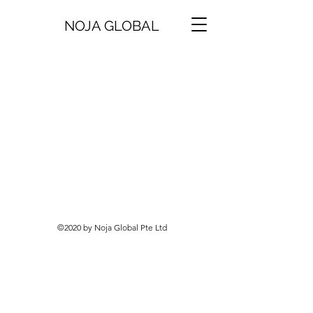
NOJA GLOBAL
©2020 by Noja Global Pte Ltd