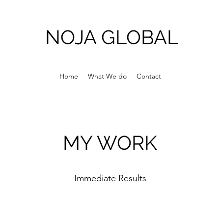
NOJA GLOBAL
Home
What We do
Contact
MY WORK
Immediate Results