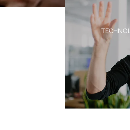
TECHNOL