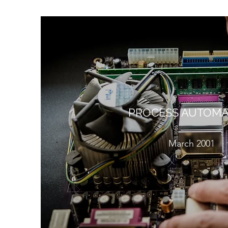
PROCESS AUTOMA
March 2001