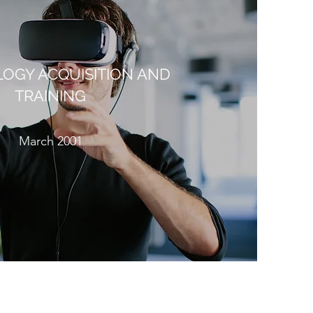
OGY ACQUISITION AND
TRAINING
March 2001